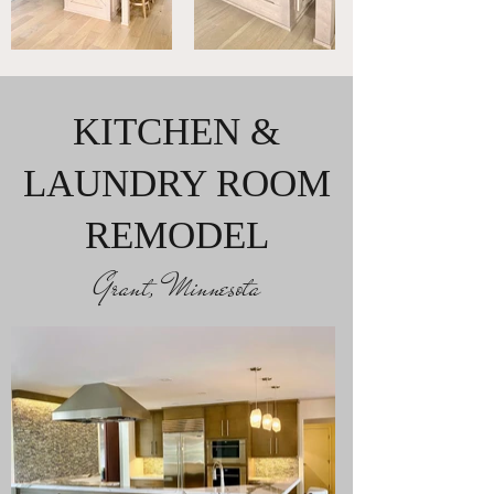
KITCHEN &
LAUNDRY ROOM
REMODEL
Grant, Minnesota