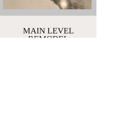
MAIN LEVEL
REMODEL
Big Lake, Minnesota