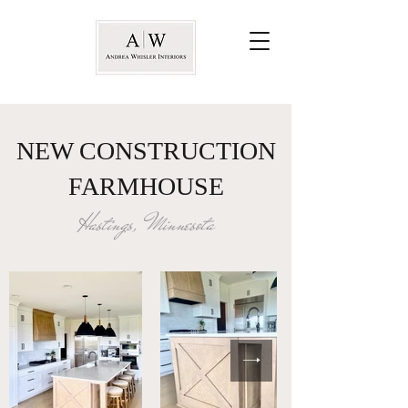
NEW CONSTRUCTION
FARMHOUSE
Hastings, Minnesota