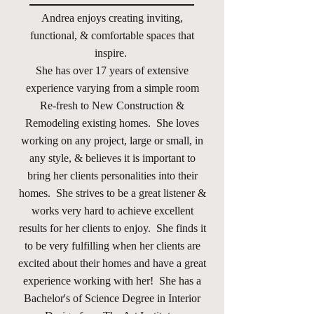
Andrea enjoys creating inviting,
functional, & comfortable spaces that
inspire.
She has over 17 years of extensive
experience varying from a simple room
Re-fresh to New Construction &
Remodeling existing homes. She loves
working on any project, large or small, in
any style, & believes it is important to
bring her clients personalities into their
homes. She strives to be a great listener &
works very hard to achieve excellent
results for her clients to enjoy. She finds it
to be very fulfilling when her clients are
excited about their homes and have a great
experience working with her! She has a
Bachelor's of Science Degree in Interior