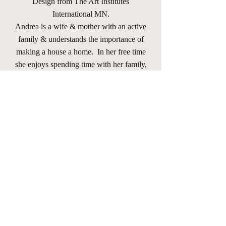
Design from The Art Institutes
International MN.
Andrea is a wife & mother with an active
family & understands the importance of
making a house a home. In her free time
she enjoys spending time with her family,
going to a variety of her children's &
nieces and nephews various activities,
walking her dog "Louie", reading,
learning new things, meeting new people,
horse-back riding, hiking, trying new
recipes, traveling & going on new
adventures with friends & family.
andrea@andreawhislerinteriors.com
(651) 786-9839