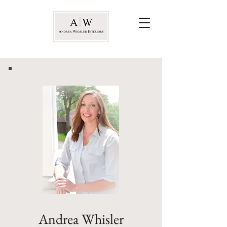
Andrea Whisler